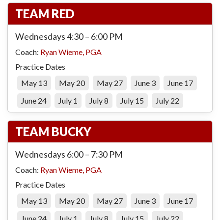
TEAM RED
Wednesdays 4:30 – 6:00 PM
Coach:
Ryan Wieme, PGA
Practice Dates
May 13
May 20
May 27
June 3
June 17
June 24
July 1
July 8
July 15
July 22
TEAM BUCKY
Wednesdays 6:00 – 7:30 PM
Coach:
Ryan Wieme, PGA
Practice Dates
May 13
May 20
May 27
June 3
June 17
June 24
July 1
July 8
July 15
July 22