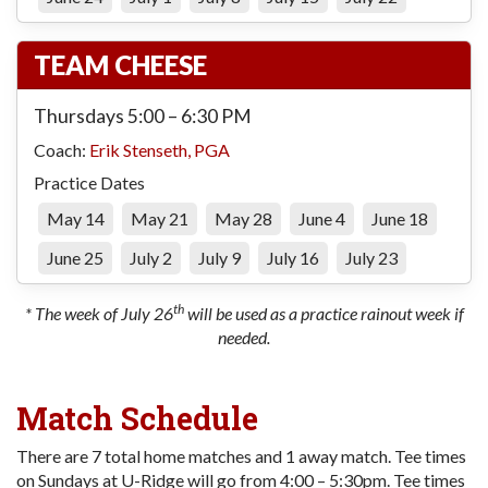
TEAM CHEESE
Thursdays 5:00 – 6:30 PM
Coach:
Erik Stenseth, PGA
Practice Dates
May 14
May 21
May 28
June 4
June 18
June 25
July 2
July 9
July 16
July 23
th
* The week of July 26
will be used as a practice rainout week if
needed.
Match Schedule
There are 7 total home matches and 1 away match. Tee times
on Sundays at U-Ridge will go from 4:00 – 5:30pm. Tee times