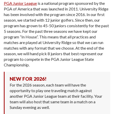
PGA Junior League
is a national program sponsored by the
PGA of America that was launched in 2011. University Ridge
has been involved with the program since 2016. In our first
season, we started with 12 junior golfers. Since then, our
program has grown to 45-50 juniors consistently for the past
5 seasons. For the past three seasons we have kept our
program “In House”. This means that all practices and
matches are played at University Ridge so that we can run
matches with any format that we choose. At the end of the
season, we will hand pick 8 juniors that best represent our
program to compete in the PGA Junior League State
Championship.
NEW FOR 2026!
For the 2026 season, each team will have the
opportunity to play one traveling match against
another PGA Junior League team at their facility. Your
team will also host that same team in a match on a
Sunday evening as well.