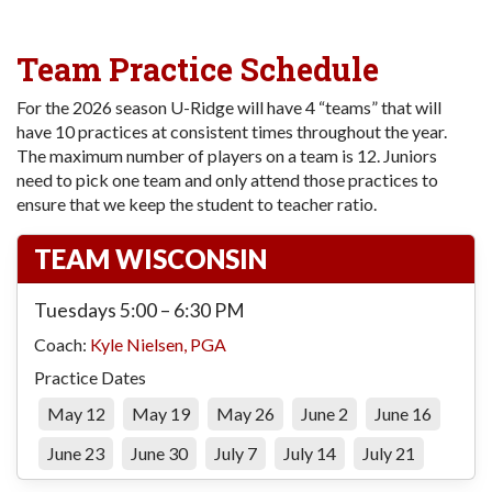
Team Practice Schedule
For the 2026 season U-Ridge will have 4 “teams” that will
have 10 practices at consistent times throughout the year.
The maximum number of players on a team is 12. Juniors
need to pick one team and only attend those practices to
ensure that we keep the student to teacher ratio.
TEAM WISCONSIN
Tuesdays 5:00 – 6:30 PM
Coach:
Kyle Nielsen, PGA
Practice Dates
May 12
May 19
May 26
June 2
June 16
June 23
June 30
July 7
July 14
July 21