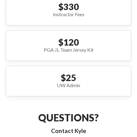
$330
Instructor Fees
$120
PGA JL Team Jersey Kit
$25
UW Admin
QUESTIONS?
Contact Kyle