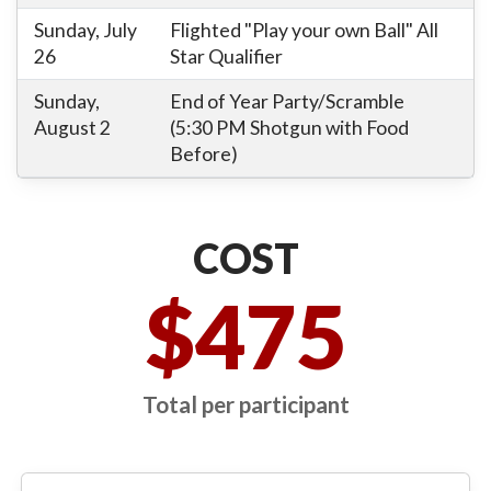
Sunday, July
Flighted "Play your own Ball" All
26
Star Qualifier
Sunday,
End of Year Party/Scramble
August 2
(5:30 PM Shotgun with Food
Before)
COST
$475
Total per participant