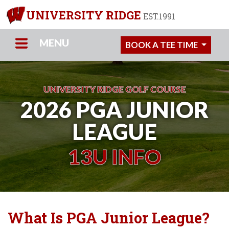
UNIVERSITY RIDGE
EST.1991
MENU
BOOK A TEE TIME
UNIVERSITY RIDGE GOLF COURSE
2026 PGA JUNIOR
LEAGUE
13U INFO
What Is PGA Junior League?