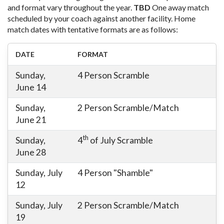
and format vary throughout the year.
TBD
One away match
scheduled by your coach against another facility. Home
match dates with tentative formats are as follows:
DATE
FORMAT
Sunday,
4 Person Scramble
June 14
Sunday,
2 Person Scramble/Match
June 21
th
Sunday,
4
of July Scramble
June 28
Sunday, July
4 Person "Shamble"
12
Sunday, July
2 Person Scramble/Match
19